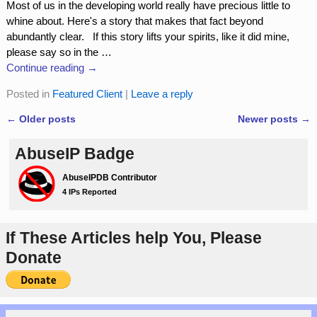
Most of us in the developing world really have precious little to
whine about. Here's a story that makes that fact beyond
abundantly clear. If this story lifts your spirits, like it did mine,
please say so in the
…
Continue reading →
Posted in
Featured Client
|
Leave a reply
←
Older posts
Newer posts
→
Post navigation
AbuseIP Badge
If These Articles help You, Please
Donate