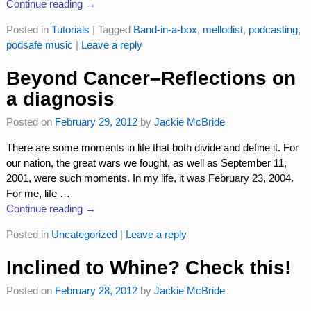
Continue reading →
Posted in
Tutorials
|
Tagged
Band-in-a-box
,
mellodist
,
podcasting
,
podsafe music
|
Leave a reply
Beyond Cancer–Reflections on
a diagnosis
Posted on
February 29, 2012
by
Jackie McBride
There are some moments in life that both divide and define it. For
our nation, the great wars we fought, as well as September 11,
2001, were such moments. In my life, it was February 23, 2004.
For me, life
…
Continue reading →
Posted in
Uncategorized
|
Leave a reply
Inclined to Whine? Check this!
Posted on
February 28, 2012
by
Jackie McBride