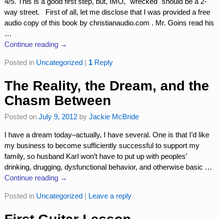
4/5. This is a good first step, but, IMO, "wrecked" should be a 2-
way street. First of all, let me disclose that I was provided a free
audio copy of this book by christianaudio.com . Mr. Goins read his
…
Continue reading →
Posted in
Uncategorized
|
1
Reply
The Reality, the Dream, and the
Chasm Between
Posted on
July 9, 2012
by
Jackie McBride
I have a dream today–actually, I have several. One is that I’d like
my business to become sufficiently successful to support my
family, so husband Karl won’t have to put up with peoples’
drinking, drugging, dysfunctional behavior, and otherwise basic
…
Continue reading →
Posted in
Uncategorized
|
Leave a reply