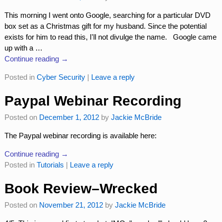
This morning I went onto Google, searching for a particular DVD
box set as a Christmas gift for my husband. Since the potential
exists for him to read this, I'll not divulge the name. Google came
up with a
…
Continue reading →
Posted in
Cyber Security
|
Leave a reply
Paypal Webinar Recording
Posted on
December 1, 2012
by
Jackie McBride
The Paypal webinar recording is available here:
Continue reading →
Posted in
Tutorials
|
Leave a reply
Book Review–Wrecked
Posted on
November 21, 2012
by
Jackie McBride