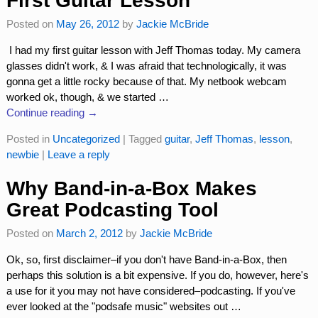
First Guitar Lesson
Posted on
May 26, 2012
by
Jackie McBride
I had my first guitar lesson with Jeff Thomas today. My camera
glasses didn't work, & I was afraid that technologically, it was
gonna get a little rocky because of that. My netbook webcam
worked ok, though, & we started
…
Continue reading →
Posted in
Uncategorized
|
Tagged
guitar
,
Jeff Thomas
,
lesson
,
newbie
|
Leave a reply
Why Band-in-a-Box Makes
Great Podcasting Tool
Posted on
March 2, 2012
by
Jackie McBride
Ok, so, first disclaimer–if you don't have Band-in-a-Box, then
perhaps this solution is a bit expensive. If you do, however, here's
a use for it you may not have considered–podcasting. If you've
ever looked at the "podsafe music" websites out
…