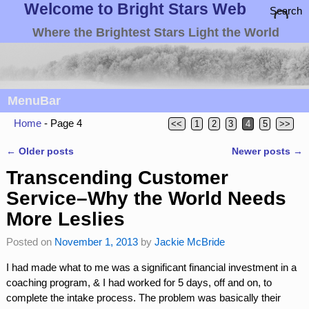
Welcome to Bright Stars Web
Search
Where the Brightest Stars Light the World
MenuBar
Home
- Page 4
<<
1
2
3
4
5
>>
←
Older posts
Newer posts
→
Post navigation
Transcending Customer
Service–Why the World Needs
More Leslies
Posted on
November 1, 2013
by
Jackie McBride
I had made what to me was a significant financial investment in a
coaching program, & I had worked for 5 days, off and on, to
complete the intake process. The problem was basically their