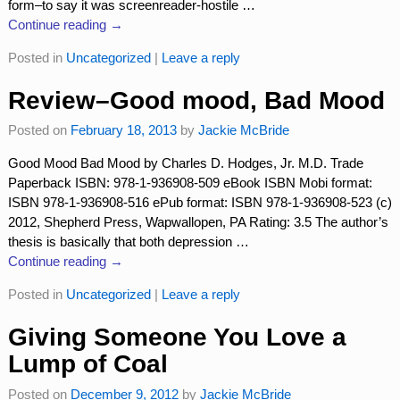
form–to say it was screenreader-hostile
…
Continue reading →
Posted in
Uncategorized
|
Leave a reply
Review–Good mood, Bad Mood
Posted on
February 18, 2013
by
Jackie McBride
Good Mood Bad Mood by Charles D. Hodges, Jr. M.D. Trade
Paperback ISBN: 978-1-936908-509 eBook ISBN Mobi format:
ISBN 978-1-936908-516 ePub format: ISBN 978-1-936908-523 (c)
2012, Shepherd Press, Wapwallopen, PA Rating: 3.5 The author’s
thesis is basically that both depression
…
Continue reading →
Posted in
Uncategorized
|
Leave a reply
Giving Someone You Love a
Lump of Coal
Posted on
December 9, 2012
by
Jackie McBride