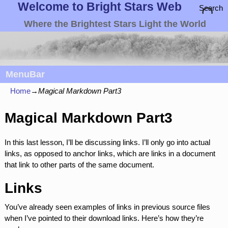
Welcome to Bright Stars Web
Search
Where the Brightest Stars Light the World
MenuBar
Home
→
Magical Markdown Part3
Magical Markdown Part3
In this last lesson, I’ll be discussing links. I’ll only go into actual
links, as opposed to anchor links, which are links in a document
that link to other parts of the same document.
Links
You’ve already seen examples of links in previous source files
when I’ve pointed to their download links. Here’s how they’re