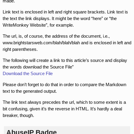
made.
Link text is enclosed in left and right square brackets. Link text is
the text the link displays. It might be the word “here” or “the
WriteMonkey Website”, for example.
The url, is, of course, the address of the document, i.e.,
www.brightstarsweb.com/blah/blah/blah and is enclosed in left and
right parentheses.
The following will create a link to this article’s source and display
the words download the Source File”
Download the Source File
Please don’t forget to do that in order to compare the Markdown
text to the generated output.
The link text always precedes the url, which to some extent is a
bit confusing, given it’s the reverse in HTML. It’s hardly a deal
breaker, though.
AbuseIP Badge