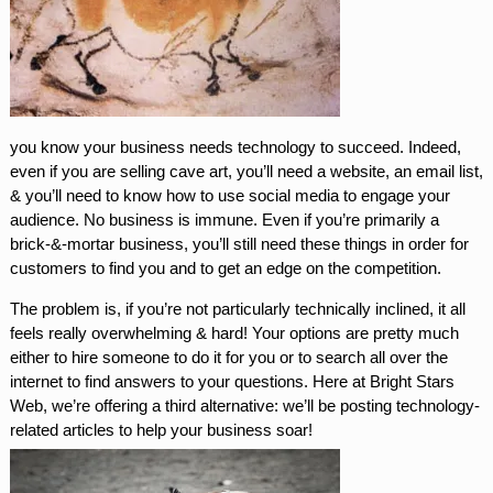
you know your business needs technology to succeed. Indeed,
even if you are selling cave art, you’ll need a website, an email list,
& you’ll need to know how to use social media to engage your
audience. No business is immune. Even if you’re primarily a
brick-&-mortar business, you’ll still need these things in order for
customers to find you and to get an edge on the competition.
The problem is, if you’re not particularly technically inclined, it all
feels really overwhelming & hard! Your options are pretty much
either to hire someone to do it for you or to search all over the
internet to find answers to your questions. Here at Bright Stars
Web, we’re offering a third alternative: we’ll be posting technology-
related articles to help your business soar!