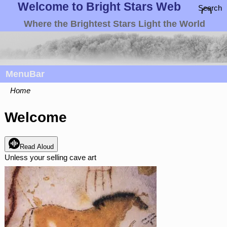
Welcome to Bright Stars Web
Search
Where the Brightest Stars Light the World
MenuBar
Home
Welcome
Read Aloud
Unless your selling cave art