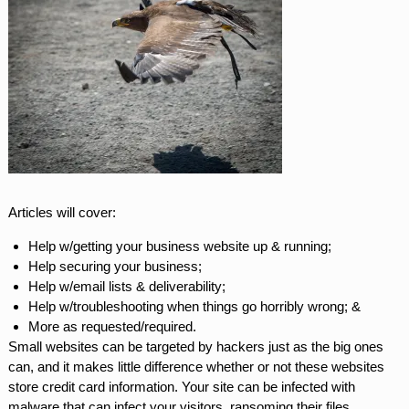
Articles will cover:
Help w/getting your business website up & running;
Help securing your business;
Help w/email lists & deliverability;
Help w/troubleshooting when things go horribly wrong; &
More as requested/required.
Small websites can be targeted by hackers just as the big ones
can, and it makes little difference whether or not these websites
store credit card information. Your site can be infected with
malware that can infect your visitors, ransoming their files,