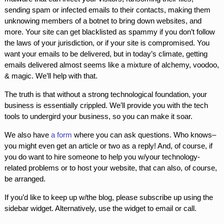
sending spam or infected emails to their contacts, making them
unknowing members of a botnet to bring down websites, and
more. Your site can get blacklisted as spammy if you don’t follow
the laws of your jurisdiction, or if your site is compromised. You
want your emails to be delivered, but in today’s climate, getting
emails delivered almost seems like a mixture of alchemy, voodoo,
& magic. We’ll help with that.
The truth is that without a strong technological foundation, your
business is essentially crippled. We’ll provide you with the tech
tools to undergird your business, so you can make it soar.
We also have
a form
where you can ask questions. Who knows–
you might even get an article or two as a reply! And, of course, if
you do want to hire someone to help you w/your technology-
related problems or to host your website, that can also, of course,
be arranged.
If you’d like to keep up w/the blog, please subscribe up using the
sidebar widget. Alternatively, use the widget to email or call.