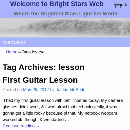
Welcome to Bright Stars Web
Search
Where the Brightest Stars Light the World
MenuBar
Home
→Tags
lesson
Tag Archives:
lesson
First Guitar Lesson
Posted on
May 26, 2012
by
Jackie McBride
I had my first guitar lesson with Jeff Thomas today. My camera
glasses didn't work, & I was afraid that technologically, it was
gonna get a little rocky because of that. My netbook webcam
worked ok, though, & we started
…
Continue reading →