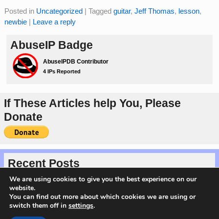
Posted in
Uncategorized
|
Tagged
guitar
,
Jeff Thomas
,
lesson
,
newbie
|
Leave a reply
AbuseIP Badge
If These Articles help You, Please
Donate
Recent Posts
Protected: Happy Valentine’s Day 2026
We are using cookies to give you the best experience on our
Introducing the Magical Markdown Series
website.
Server Migration Complete!
You can find out more about which cookies we are using or
My Cyber Security Interview on TheGlobalVoice
switch them off in
settings
.
Verify Domain Ownership Using DNS