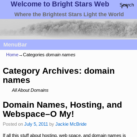
Welcome to Bright Stars Web
Search
Where the Brightest Stars Light the World
MenuBar
Home
→Categories
domain names
Category Archives:
domain
names
All About Domains
Domain Names, Hosting, and
Webspace–O My!
Posted on
July 5, 2011
by
Jackie McBride
If all this stuff about hosting, web space, and domain names is