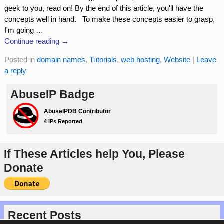
geek to you, read on! By the end of this article, you'll have the
concepts well in hand. To make these concepts easier to grasp,
I'm going
…
Continue reading →
Posted in
domain names
,
Tutorials
,
web hosting
,
Website
|
Leave
a reply
AbuseIP Badge
If These Articles help You, Please
Donate
Recent Posts