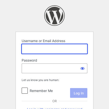
Log
In
Username or Email Address
Password
Let us know you are human:
Remember Me
OR