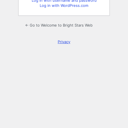
Log in with username and password
Log in with WordPress.com
← Go to Welcome to Bright Stars Web
Privacy